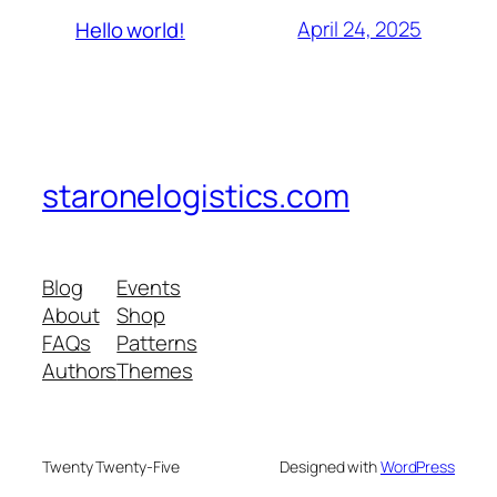
April 24, 2025
Hello world!
staronelogistics.com
Blog
Events
About
Shop
FAQs
Patterns
Authors
Themes
Twenty Twenty-Five
Designed with
WordPress