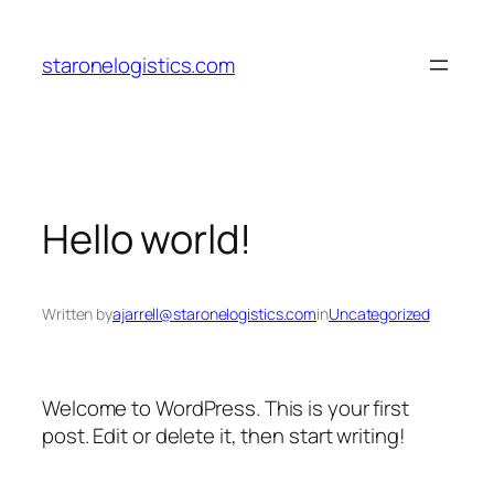
Skip
to
staronelogistics.com
content
Hello world!
Written by
ajarrell@staronelogistics.com
in
Uncategorized
Welcome to WordPress. This is your first
post. Edit or delete it, then start writing!