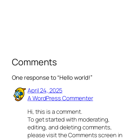
Comments
One response to “Hello world!”
April 24, 2025
A WordPress Commenter
Hi, this is a comment.
To get started with moderating,
editing, and deleting comments,
please visit the Comments screen in