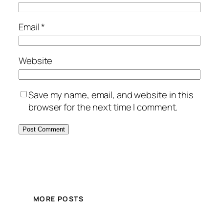
Email
*
Website
Save my name, email, and website in this
browser for the next time I comment.
MORE POSTS