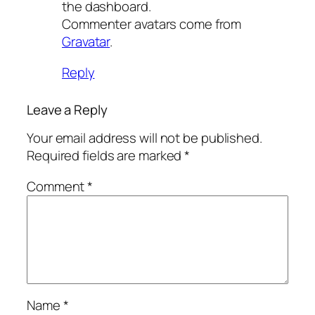
the dashboard.
Commenter avatars come from
Gravatar
.
Reply
Leave a Reply
Your email address will not be published.
Required fields are marked
*
Comment
*
Name
*